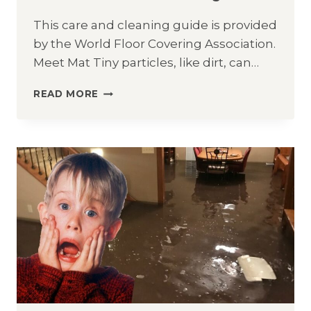
This care and cleaning guide is provided
by the World Floor Covering Association.
Meet Mat Tiny particles, like dirt, can…
HARDWOOD
READ MORE
CARE
&
CLEANING
GUIDE