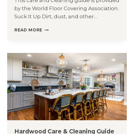
This care and cleaning guide is provided
by the World Floor Covering Association.
Suck It Up Dirt, dust, and other…
CARPET
READ MORE
CARE
&
CLEANING
GUIDE
Hardwood Care & Cleaning Guide