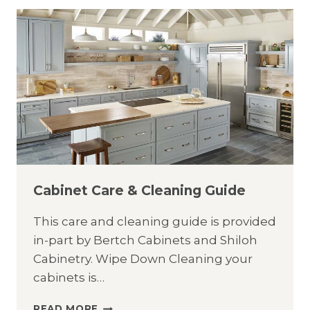
GUIDE
Cabinet Care & Cleaning Guide
This care and cleaning guide is provided
in-part by Bertch Cabinets and Shiloh
Cabinetry. Wipe Down Cleaning your
cabinets is…
CABINET
READ MORE