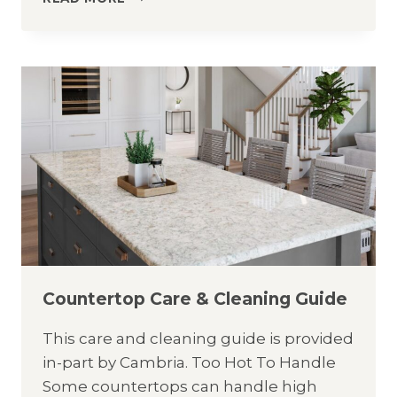
CARE
&
CLEANING
GUIDE
Countertop Care & Cleaning Guide
This care and cleaning guide is provided
in-part by Cambria. Too Hot To Handle
Some countertops can handle high