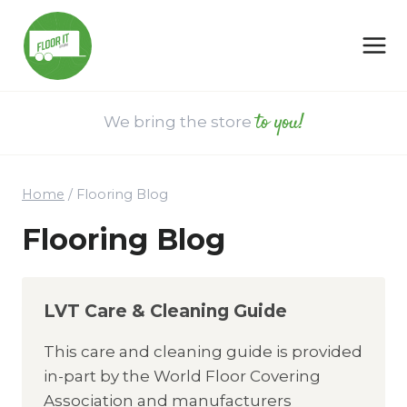
Skip
to
content
to you!
We bring the store
Home
/
Flooring Blog
Flooring Blog
LVT Care & Cleaning Guide
This care and cleaning guide is provided
in-part by the World Floor Covering
Association and manufacturers