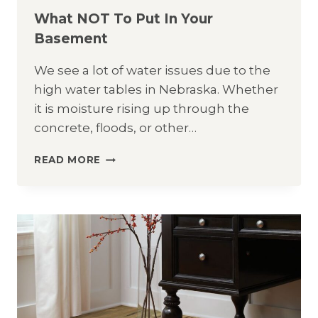
What NOT To Put In Your
Basement
We see a lot of water issues due to the
high water tables in Nebraska. Whether
it is moisture rising up through the
concrete, floods, or other…
WHAT
READ MORE
NOT
TO
PUT
IN
YOUR
BASEMENT