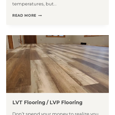
temperatures, but…
COUNTERTOP
READ MORE
CARE
&
CLEANING
GUIDE
LVT Flooring / LVP Flooring
Don’t spend your money to realize you