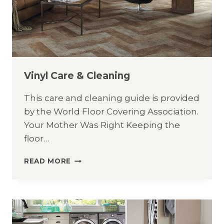
Vinyl Care & Cleaning
This care and cleaning guide is provided
by the World Floor Covering Association.
Your Mother Was Right Keeping the
floor…
VINYL
READ MORE
CARE
&
CLEANING