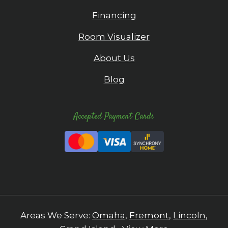
Financing
Room Visualizer
About Us
Blog
Accepted Payment Cards
Areas We Serve:
Omaha
,
Fremont
,
Lincoln
,