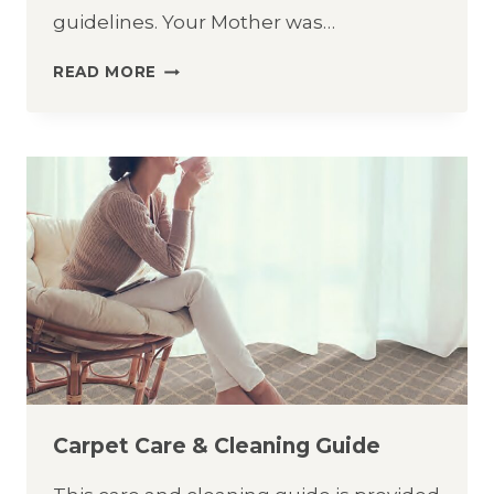
guidelines. Your Mother was…
LVT
READ MORE
CARE
&
CLEANING
GUIDE
Carpet Care & Cleaning Guide