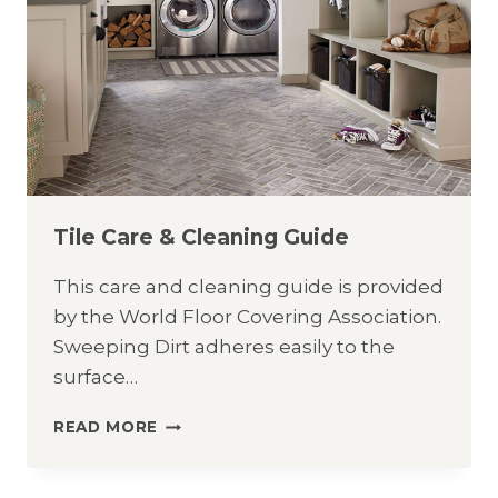
Tile Care & Cleaning Guide
This care and cleaning guide is provided
by the World Floor Covering Association.
Sweeping Dirt adheres easily to the
surface…
TILE
READ MORE
CARE
&
CLEANING