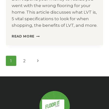
went with the wrong flooring for your
home. This article discusses what LVT is,
5 vital specifications to look for when
shopping, the benefits of LVT, and more.
LVT
READ MORE
FLOORING
/
LVP
FLOORING
Page
Next
1
2
Navigation
Page