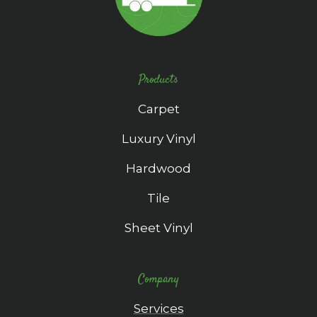
Products
Carpet
Luxury Vinyl
Hardwood
Tile
Sheet Vinyl
Company
Services