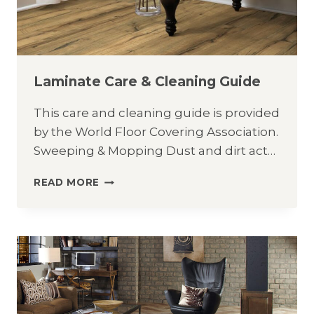
Laminate Care & Cleaning Guide
This care and cleaning guide is provided
by the World Floor Covering Association.
Sweeping & Mopping Dust and dirt act…
LAMINATE
READ MORE
CARE
&
CLEANING
GUIDE