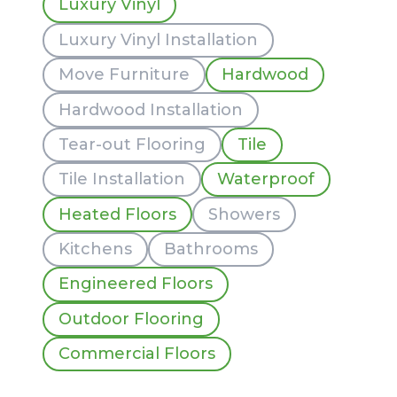
Luxury Vinyl
Luxury Vinyl Installation
Move Furniture
Hardwood
Hardwood Installation
Tear-out Flooring
Tile
Tile Installation
Waterproof
Heated Floors
Showers
Kitchens
Bathrooms
Engineered Floors
Outdoor Flooring
Commercial Floors