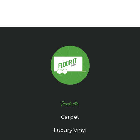
Products
Carpet
Luxury Vinyl