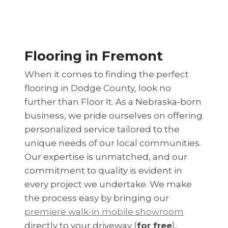
Flooring in Fremont
When it comes to finding the perfect
flooring in Dodge County, look no
further than Floor It. As a Nebraska-born
business, we pride ourselves on offering
personalized service tailored to the
unique needs of our local communities.
Our expertise is unmatched, and our
commitment to quality is evident in
every project we undertake. We make
the process easy by bringing our
premiere walk-in mobile showroom
directly to your driveway (
for free
),