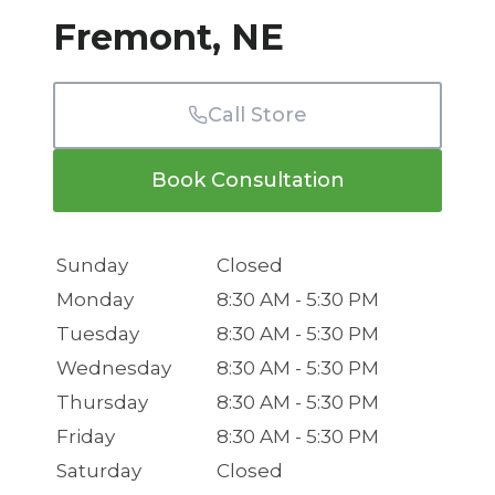
Fremont, NE
Call Store
Book Consultation
Sunday
Closed
Monday
8:30 AM - 5:30 PM
Tuesday
8:30 AM - 5:30 PM
Wednesday
8:30 AM - 5:30 PM
Thursday
8:30 AM - 5:30 PM
Friday
8:30 AM - 5:30 PM
Saturday
Closed