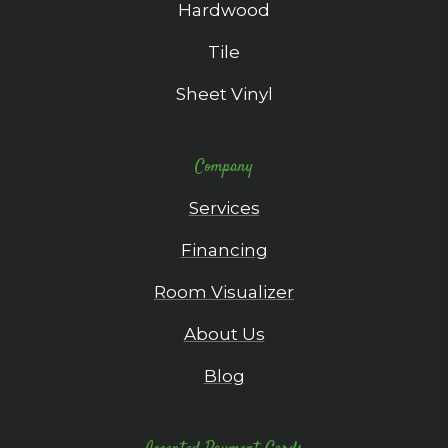
Hardwood
Tile
Sheet Vinyl
Company
Services
Financing
Room Visualizer
About Us
Blog