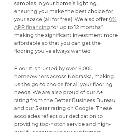
samples in your home’s lighting,
ensuring you make the best choice for
your space (all for free). We also offer
0%
APR financing
for up to 12 months*,
making the significant investment more
affordable so that you can get the
flooring you’ve always wanted.
Floor It is trusted by over 8,000
homeowners across Nebraska, making
us the go-to choice for all your flooring
needs. We are also proud of our A+
rating from the Better Business Bureau
and our 5-star rating on Google. These
accolades reflect our dedication to
providing top-notch service and high-
quality products to our customers.