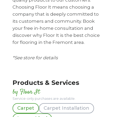
Choosing Floor It means choosing a
company that is deeply committed to
its customers and community. Book
your free in-home consultation and
discover why Floor It is the best choice
for flooring in the Fremont area.
*See store for details
Products & Services
by Floor It
Service-only purchases are available.
Carpet
Carpet Installation