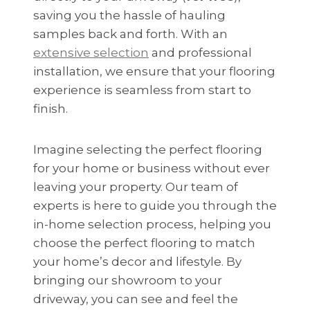
saving you the hassle of hauling
samples back and forth. With an
extensive selection
and professional
installation, we ensure that your flooring
experience is seamless from start to
finish.
Imagine selecting the perfect flooring
for your home or business without ever
leaving your property. Our team of
experts is here to guide you through the
in-home selection process, helping you
choose the perfect flooring to match
your home’s decor and lifestyle. By
bringing our showroom to your
driveway, you can see and feel the