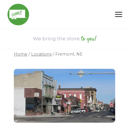
Skip
to
content
to you!
We bring the store
Home
/
Locations
/
Fremont, NE